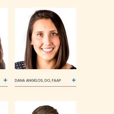
DANA ANGELOS, DO, FAAP