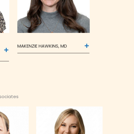
MAKENZIE HAWKINS, MD
ssociates