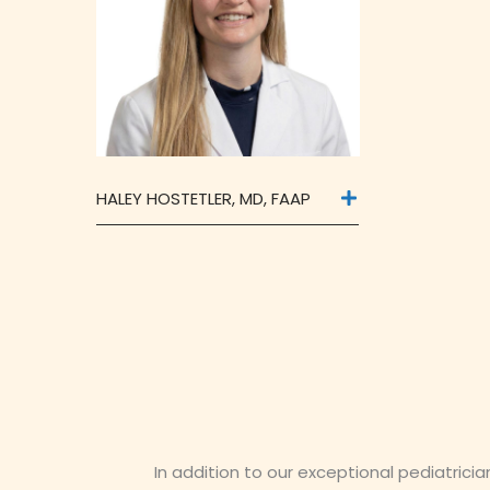
HALEY HOSTETLER, MD, FAAP
In addition to our exceptional pediatrici