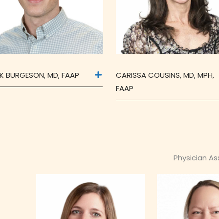
K BURGESON, MD, FAAP
CARISSA COUSINS, MD, MPH,
FAAP
Physician A