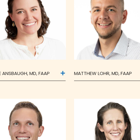
IE ANSBAUGH, MD, FAAP
MATTHEW LOHR, MD, FAAP