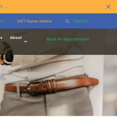
×
E!
→
Search
ts
24/7 Nurse Advice
ns
About
Book An Appointment