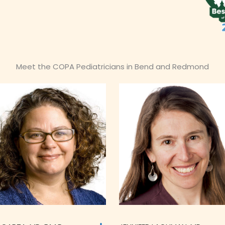
Meet the COPA Pediatricians in Bend and Redmond