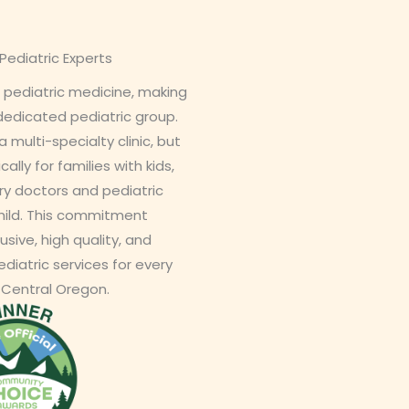
ediatric Experts
 pediatric medicine, making
 dedicated pediatric group.
a multi-specialty clinic, but
cally for families with kids,
ry doctors and pediatric
hild. This commitment
usive, high quality, and
diatric services for every
 Central Oregon.