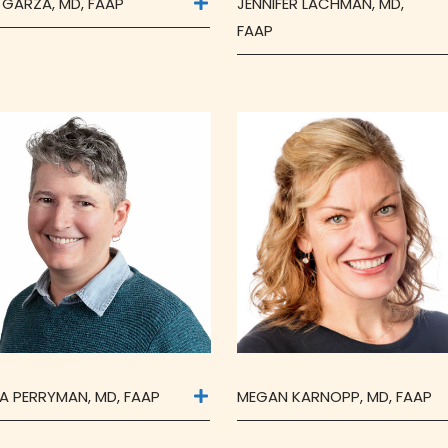
 GARZA, MD, FAAP
JENNIFER LACHMAN, MD,
FAAP
A PERRYMAN, MD, FAAP
MEGAN KARNOPP, MD, FAAP