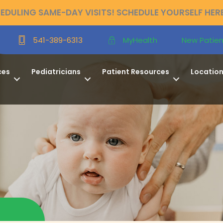
DULING SAME-DAY VISITS! SCHEDULE YOURSELF HER
New Patien
541-389-6313
MyHealth
ces
Pediatricians
Patient Resources
Locatio