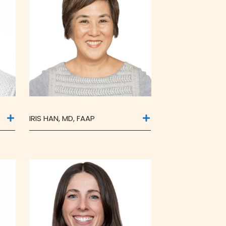
IRIS HAN, MD, FAAP