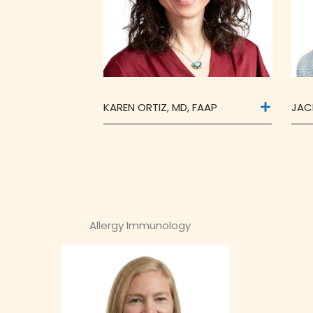
KAREN ORTIZ, MD, FAAP
JAC
Allergy Immunology