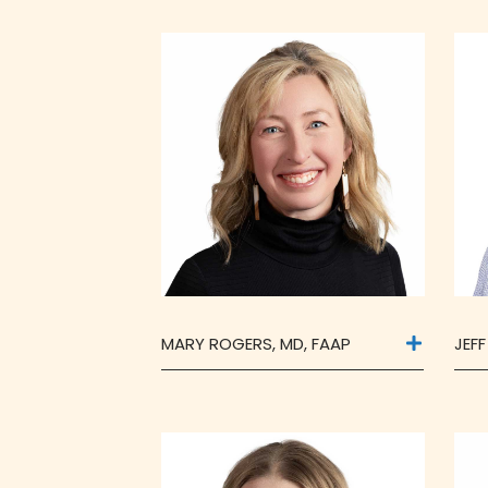
MARY ROGERS, MD, FAAP
JEF