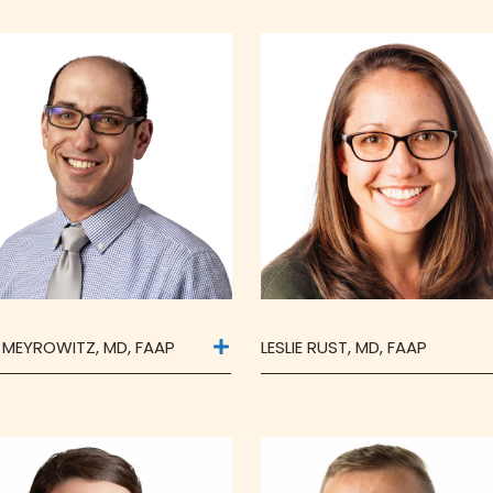
F MEYROWITZ, MD, FAAP
LESLIE RUST, MD, FAAP