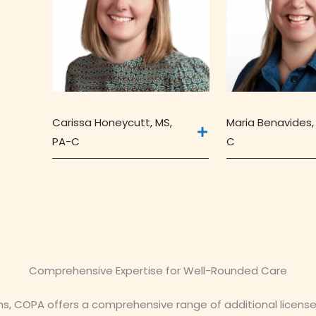
Carissa Honeycutt, MS,
Maria Benavides,
PA-C
C
Comprehensive Expertise for Well-Rounded Care
ans, COPA offers a comprehensive range of additional licens