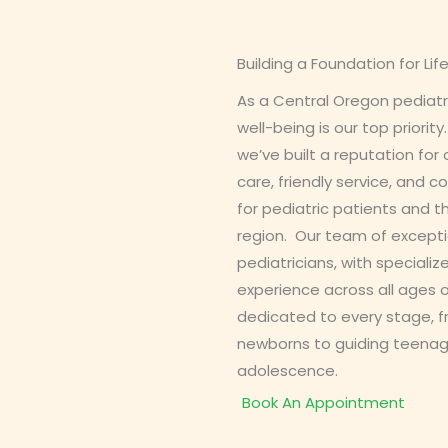
Building a Foundation for Lif
As a Central Oregon pediatric
well-being is our top priority
we’ve built a reputation for
care, friendly service, and
for pediatric patients and th
region. Our team of excepti
pediatricians, with speciali
experience across all ages o
dedicated to every stage, 
newborns to guiding teenag
adolescence.
Book An Appointment