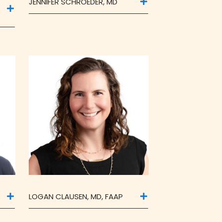
JENNIFER SCHROEDER, MD
LOGAN CLAUSEN, MD, FAAP