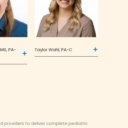
Taylor Wahl, PA-C
 MS, PA-
ed providers to deliver complete pediatric