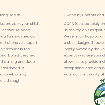
elong Health
Owned by Doctors and P
s provider, your child's
COPA focuses solely on
. For over 45 years,
us the region's largest
 outstanding medical
We're not a hospital or 
 comprehensive support
a clinic designed specifi
eir families in the
locally owned by the ve
onal board-certified
experts who see your c
zed training and deep
allows us to provide incl
f childhood, is
exceptional care and pe
from welcoming
kid in our community of
ers through