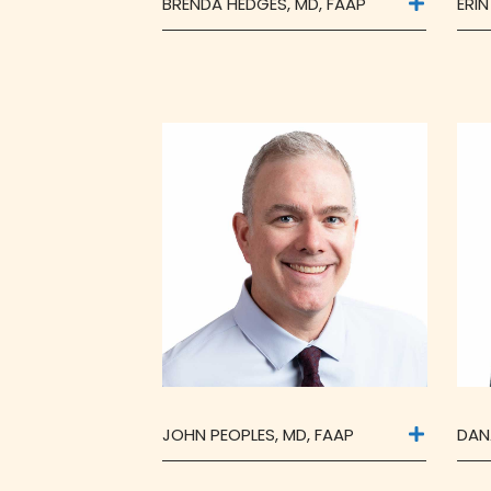
BRENDA HEDGES, MD, FAAP
ERIN
JOHN PEOPLES, MD, FAAP
DAN