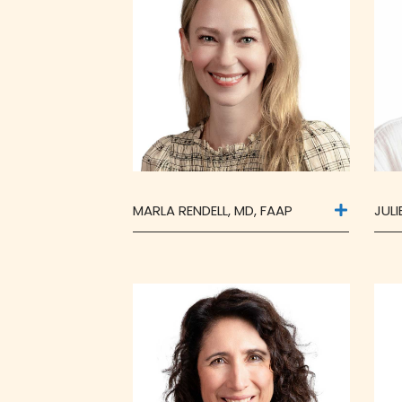
MARLA RENDELL, MD, FAAP
JUL