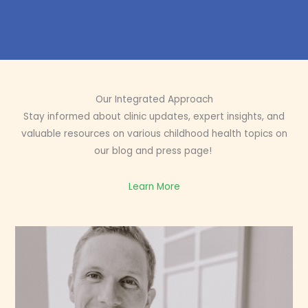
Our Integrated Approach
Stay informed about clinic updates, expert insights, and
valuable resources on various childhood health topics on
our blog and press page!
Learn More