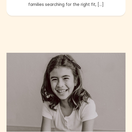
families searching for the right fit, […]