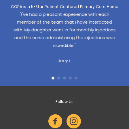
COPA is a 5-Star Patient Centered Primary Care Home
een to
"I've had a pleasant experience with each
"Our
 East
member of the team that I have interacted
exper
 I have
with. My daughter went in for monthly injections
pro
sit -
and the nurse administering the injections was
gone
emely
incredible."
Our 
 the
re
Joey L.
addit
d we
staff,
itz is
they
we've
No w
 been
COPA 
up of
Follow Us