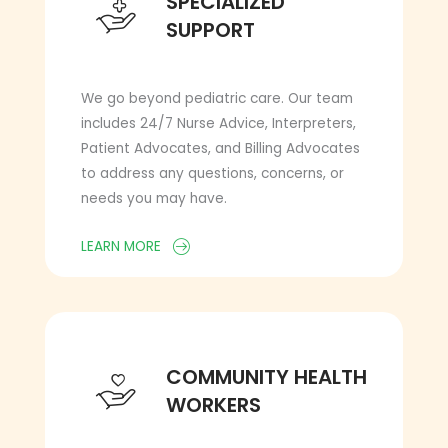
SPECIALIZED
SUPPORT
We go beyond pediatric care. Our team
includes 24/7 Nurse Advice, Interpreters,
Patient Advocates, and Billing Advocates
to address any questions, concerns, or
needs you may have.
LEARN MORE
COMMUNITY HEALTH WORKERS
COMMUNITY HEALTH
WORKERS