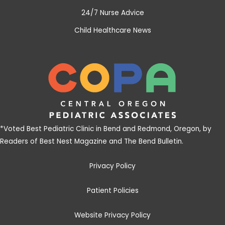
24/7 Nurse Advice
Child Healthcare News
*
Voted Best Pediatric Clinic in Bend and Redmond, Oregon, by
Readers of Best Nest Magazine and The Bend Bulletin
.
Privacy Policy
Patient Policies
Website Privacy Policy