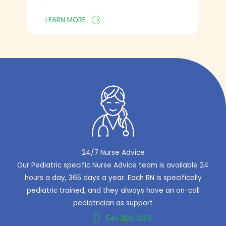
LEARN MORE
24/7 Nurse Advice
Our Pediatric specific Nurse Advice team is available 24
hours a day, 365 days a year. Each RN is specifically
pediatric trained, and they always have an on-call
pediatrician as support
541-389-6313