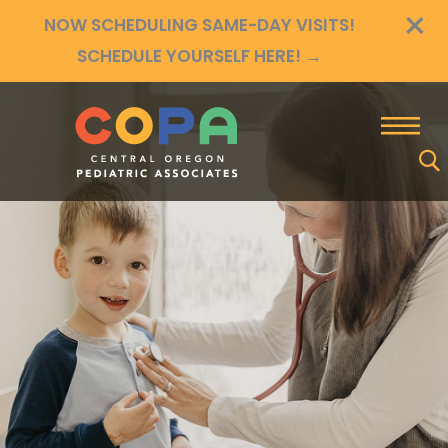
×
Skip
NOW SCHEDULING SAME-DAY VISITS!
to
SCHEDULE YOURSELF HERE!
→
content