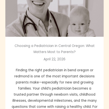
Choosing a Pediatrician in Central Oregon: What
Matters Most to Parents?
April 22, 2026
Finding the right pediatrician in bend oregon or
redmond is one of the most important decisions
parents make—especially for new and growing
families. Your child’s pediatrician becomes a
trusted partner through newborn visits, childhood
illnesses, developmental milestones, and the many
questions that come with raising a healthy child. For