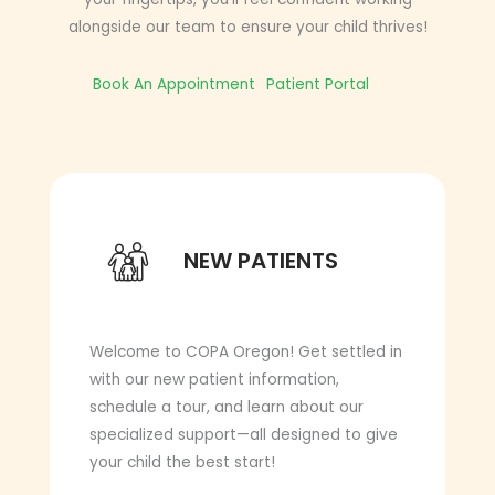
alongside our team to ensure your child thrives!
Book An Appointment
Patient Portal
NEW PATIENTS
NEW PATIENTS
Welcome to COPA Oregon! Get settled in
with our new patient information,
schedule a tour, and learn about our
specialized support—all designed to give
your child the best start!