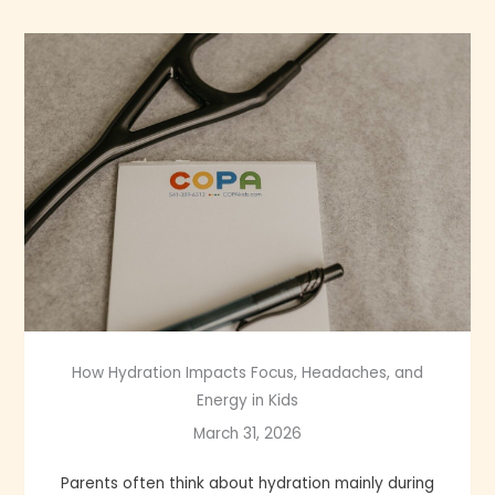
How Hydration Impacts Focus, Headaches, and
Energy in Kids
March 31, 2026
Parents often think about hydration mainly during