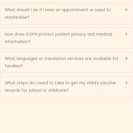
What should I do if I miss an appointment or need to
Ex
reschedule?
How does COPA protect patient privacy and medical
Ex
information?
What languages or translation services are available for
Ex
families?
What steps do I need to take to get my child’s vaccine
Ex
records for school or childcare?