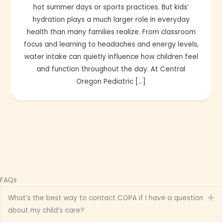
hot summer days or sports practices. But kids’
hydration plays a much larger role in everyday
health than many families realize. From classroom
focus and learning to headaches and energy levels,
water intake can quietly influence how children feel
and function throughout the day. At Central
Oregon Pediatric […]
FAQs
What’s the best way to contact COPA if I have a question
Ex
about my child’s care?