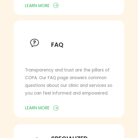
LEARN MORE
FAQ
FAQ
Transparency and trust are the pillars of
COPA. Our FAQ page answers common
questions about our clinic and services so
you can feel informed and empowered.
LEARN MORE
SPECIALIZED SUPPORT