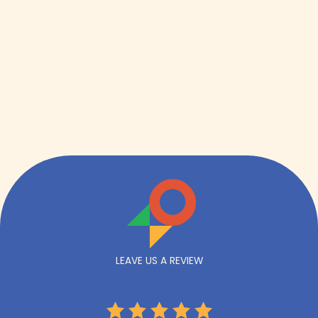
LEAVE US A REVIEW