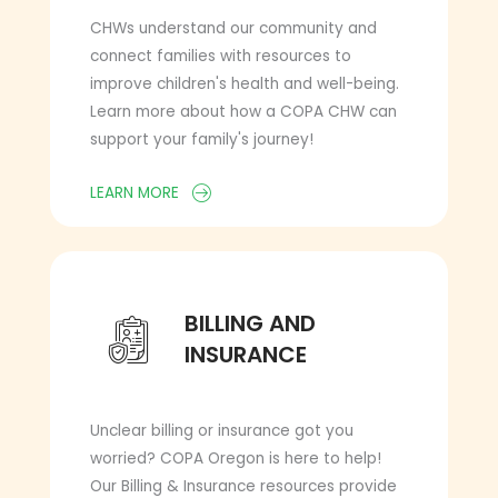
CHWs understand our community and
connect families with resources to
improve children's health and well-being.
Learn more about how a COPA CHW can
support your family's journey!
LEARN MORE
BILLING AND INSURANCE
BILLING AND
INSURANCE
Unclear billing or insurance got you
worried? COPA Oregon is here to help!
Our Billing & Insurance resources provide