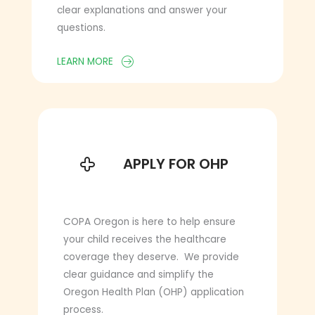
clear explanations and answer your
questions.
LEARN MORE
APPLY FOR OHP
APPLY FOR OHP
COPA Oregon is here to help ensure
your child receives the healthcare
coverage they deserve. We provide
clear guidance and simplify the
Oregon Health Plan (OHP) application
process.