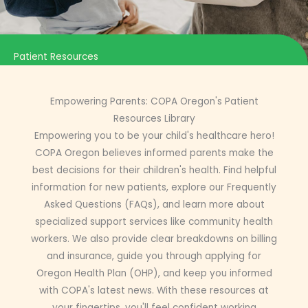
Patient Resources
Empowering Parents: COPA Oregon's Patient
Resources Library
Empowering you to be your child's healthcare hero!
COPA Oregon believes informed parents make the
best decisions for their children's health. Find helpful
information for new patients, explore our Frequently
Asked Questions (FAQs), and learn more about
specialized support services like community health
workers. We also provide clear breakdowns on billing
and insurance, guide you through applying for
Oregon Health Plan (OHP), and keep you informed
with COPA's latest news. With these resources at
your fingertips, you'll feel confident working