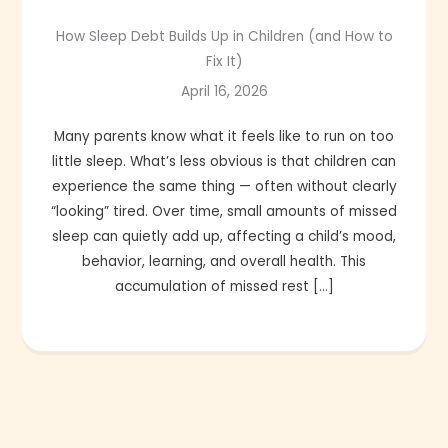
How Sleep Debt Builds Up in Children (and How to
Fix It)
April 16, 2026
Many parents know what it feels like to run on too
little sleep. What’s less obvious is that children can
experience the same thing — often without clearly
“looking” tired. Over time, small amounts of missed
sleep can quietly add up, affecting a child’s mood,
behavior, learning, and overall health. This
accumulation of missed rest […]