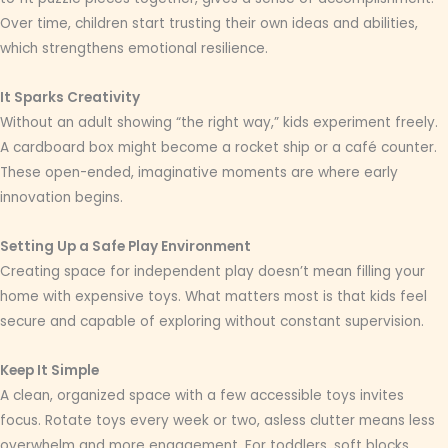
Over time, children start trusting their own ideas and abilities,
which strengthens emotional resilience.
It Sparks Creativity
Without an adult showing “the right way,” kids experiment freely.
A cardboard box might become a rocket ship or a café counter.
These open-ended, imaginative moments are where early
innovation begins.
Setting Up a Safe Play Environment
Creating space for independent play doesn’t mean filling your
home with expensive toys. What matters most is that kids feel
secure and capable of exploring without constant supervision.
Keep It Simple
A clean, organized space with a few accessible toys invites
focus. Rotate toys every week or two, asless clutter means less
overwhelm and more engagement. For toddlers, soft blocks,