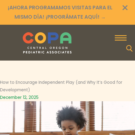
×
Ir
¡AHORA PROGRAMAMOS VISITAS PARA EL
al
MISMO DÍA! ¡PROGRÁMATE AQUÍ!
→
contenido
How to Encourage Independent Play (and Why It’s Good for
Development)
December 12, 2025