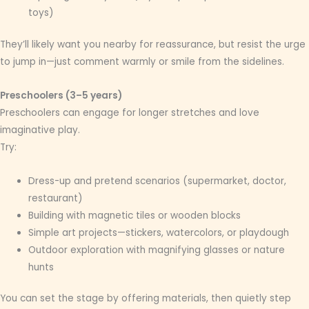
toys)
They’ll likely want you nearby for reassurance, but resist the urge
to jump in—just comment warmly or smile from the sidelines.
Preschoolers (3–5 years)
Preschoolers can engage for longer stretches and love
imaginative play.
Try:
Dress-up and pretend scenarios (supermarket, doctor,
restaurant)
Building with magnetic tiles or wooden blocks
Simple art projects—stickers, watercolors, or playdough
Outdoor exploration with magnifying glasses or nature
hunts
You can set the stage by offering materials, then quietly step