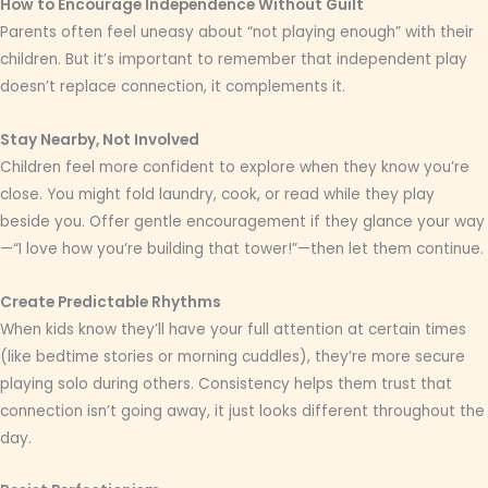
How to Encourage Independence Without Guilt
Parents often feel uneasy about “not playing enough” with their
children. But it’s important to remember that independent play
doesn’t replace connection, it complements it.
Stay Nearby, Not Involved
Children feel more confident to explore when they know you’re
close. You might fold laundry, cook, or read while they play
beside you. Offer gentle encouragement if they glance your way
—“I love how you’re building that tower!”—then let them continue.
Create Predictable Rhythms
When kids know they’ll have your full attention at certain times
(like bedtime stories or morning cuddles), they’re more secure
playing solo during others. Consistency helps them trust that
connection isn’t going away, it just looks different throughout the
day.