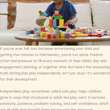
If you’ve ever felt torn between entertaining your child and
getting five minutes to fold laundry, you’re not alone. Parents
often feel pressure to fill every moment of their child’s day with
engagement, learning, or together time. But here’s the reassuring
truth: letting kids play independently isn’t just okay—it’s wonderful
for their development.
Independent play, sometimes called solo play, helps children
grow in ways that structured or adult-led play can’t. It nurtures
creativity, patience, problem-solving, and self-confidence, which
are all skills that benefit them far beyond the playroom.