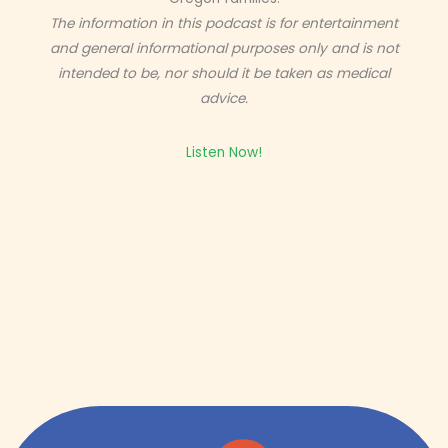
The information in this podcast is for entertainment
and general informational purposes only and is not
intended to be, nor should it be taken as medical
advice.
Listen Now!
Get expert insight straight from the source.