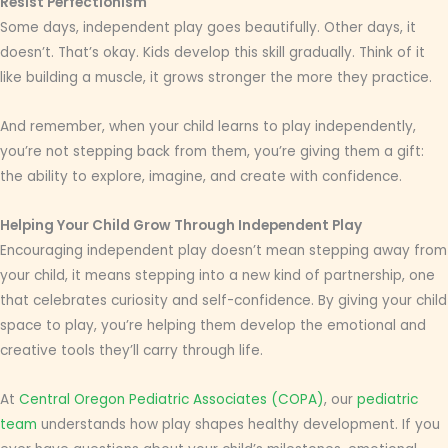
Resist Perfectionism
Some days, independent play goes beautifully. Other days, it
doesn’t. That’s okay. Kids develop this skill gradually. Think of it
like building a muscle, it grows stronger the more they practice.
And remember, when your child learns to play independently,
you’re not stepping back from them, you’re giving them a gift:
the ability to explore, imagine, and create with confidence.
Helping Your Child Grow Through Independent Play
Encouraging independent play doesn’t mean stepping away from
your child, it means stepping into a new kind of partnership, one
that celebrates curiosity and self-confidence. By giving your child
space to play, you’re helping them develop the emotional and
creative tools they’ll carry through life.
At
Central Oregon Pediatric Associates (COPA)
, our
pediatric
team
understands how play shapes healthy development. If you