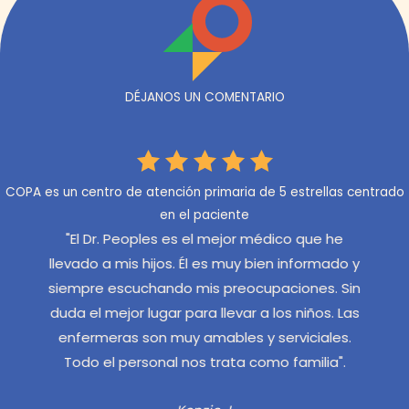
DÉJANOS UN COMENTARIO
COPA es un centro de atención primaria de 5 estrellas centrado
en el paciente
ue he
"Tenemos el Dr. Angelos que es muy seguro y
"M
ormado y
servicial, nunca insistente o dominante. El
en 
es. Sin
personal de COPA es siempre amable y
s
ños. Las
eficiente y saluda a mis hijos por su nombre."
dí
iales.
e
Aubrie M.
lia".
muy