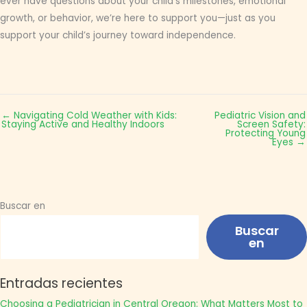
ever have questions about your child’s milestones, emotional
growth, or behavior, we’re here to support you—just as you
support your child’s journey toward independence.
← Navigating Cold Weather with Kids:
Pediatric Vision and
Staying Active and Healthy Indoors
Screen Safety:
Protecting Young
Eyes →
Buscar en
Buscar
en
Entradas recientes
Choosing a Pediatrician in Central Oregon: What Matters Most to