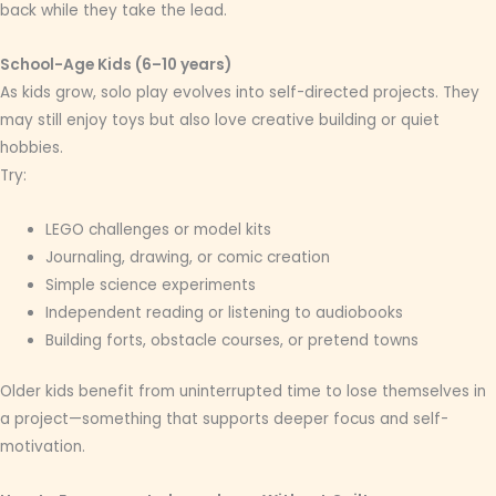
back while they take the lead.
School-Age Kids (6–10 years)
As kids grow, solo play evolves into self-directed projects. They
may still enjoy toys but also love creative building or quiet
hobbies.
Try:
LEGO challenges or model kits
Journaling, drawing, or comic creation
Simple science experiments
Independent reading or listening to audiobooks
Building forts, obstacle courses, or pretend towns
Older kids benefit from uninterrupted time to lose themselves in
a project—something that supports deeper focus and self-
motivation.