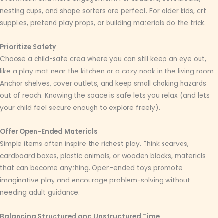
nesting cups, and shape sorters are perfect. For older kids, art
supplies, pretend play props, or building materials do the trick.
Prioritize Safety
Choose a child-safe area where you can still keep an eye out,
like a play mat near the kitchen or a cozy nook in the living room.
Anchor shelves, cover outlets, and keep small choking hazards
out of reach. Knowing the space is safe lets you relax (and lets
your child feel secure enough to explore freely).
Offer Open-Ended Materials
Simple items often inspire the richest play. Think scarves,
cardboard boxes, plastic animals, or wooden blocks, materials
that can become anything. Open-ended toys promote
imaginative play and encourage problem-solving without
needing adult guidance.
Balancing Structured and Unstructured Time