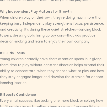
Why Independent Play Matters for Growth
When children play on their own, they’re doing much more than
keeping busy. Independent play strengthens focus, persistence,
and creativity. It’s during these quiet stretches—building block
towers, dressing dolls, lining up toy cars—that kids practice
decision-making and learn to enjoy their own company.
It Builds Focus
Young children naturally have short attention spans, but giving
them time to play without constant direction helps expand their
ability to concentrate. When they choose what to play and how,
they stay engaged longer and develop the stamina for deeper
learning later on.
It Boosts Confidence
Every small success, likestacking one more block or solving how
to fit puzzle pieces together, gives a sense of accomplishment.