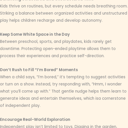
Kids thrive on routines, but every schedule needs breathing room.
Striking a balance between organized activities and unstructured
play helps children recharge and develop autonomy.
Keep Some White Space in the Day
Between preschool, sports, and playdates, kids rarely get
downtime. Protecting open-ended playtime allows them to
process their experiences and practice self-direction.
Don’t Rush to Fill “I’m Bored” Moments
When a child says, “I’m bored,” it’s tempting to suggest activities
or turn on a show. Instead, try responding with, “Hmm, I wonder
what you’ll come up with.” That gentle nudge helps them learn to
generate ideas and entertain themselves, which isa cornerstone
of independent play.
Encourage Real-World Exploration
Independent play isn’t limited to toys. Digging in the garden,