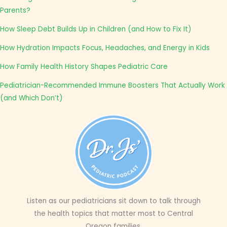
Parents?
How Sleep Debt Builds Up in Children (and How to Fix It)
How Hydration Impacts Focus, Headaches, and Energy in Kids
How Family Health History Shapes Pediatric Care
Pediatrician-Recommended Immune Boosters That Actually Work
(and Which Don’t)
Listen as our pediatricians sit down to talk through
the health topics that matter most to Central
Oregon families.