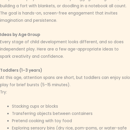
building a fort with blankets, or doodling in a notebook all count.
The goal is hands-on, screen-free engagement that invites
imagination and persistence.
Ideas by Age Group
Every stage of child development looks different, and so does
independent play. Here are a few age-appropriate ideas to
spark creativity and confidence.
Toddlers (1–3 years)
At this age, attention spans are short, but toddlers can enjoy solo
play for brief bursts (5–15 minutes).
Try:
Stacking cups or blocks
Transferring objects between containers
Pretend cooking with toy food
Exploring sensory bins (dry rice, pom-poms, or water-safe