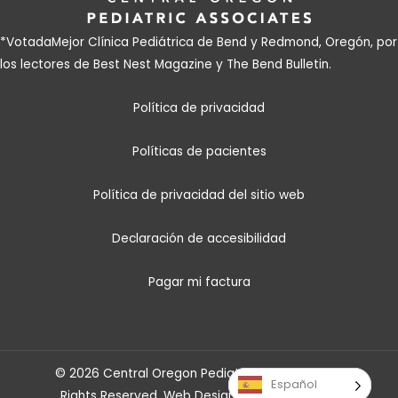
*Votada
Mejor Clínica Pediátrica de Bend y Redmond, Oregón, por
los lectores de Best Nest Magazine y The Bend Bulletin
.
Política de privacidad
Políticas de pacientes
Política de privacidad del sitio web
Declaración de accesibilidad
Pagar mi factura
© 2026 Central Oregon Pediatric Associates. All
Español
Rights Reserved.
Web Design
by
Savy Agency
.