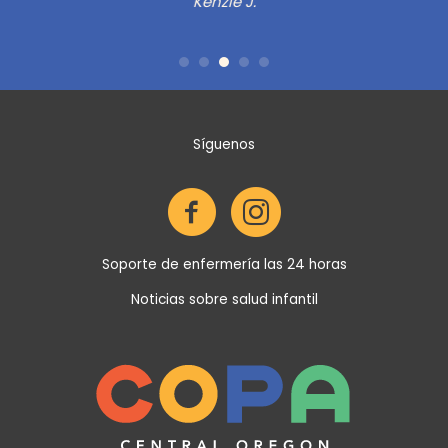
as
in
Síguenos
de
Soporte de enfermería las 24 horas
Noticias sobre salud infantil