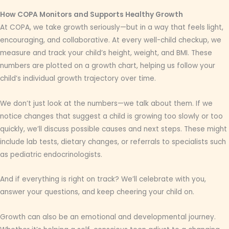
How COPA Monitors and Supports Healthy Growth
At COPA, we take growth seriously—but in a way that feels light,
encouraging, and collaborative. At every well-child checkup, we
measure and track your child’s height, weight, and BMI. These
numbers are plotted on a growth chart, helping us follow your
child’s individual growth trajectory over time.
We don’t just look at the numbers—we talk about them. If we
notice changes that suggest a child is growing too slowly or too
quickly, we’ll discuss possible causes and next steps. These might
include lab tests, dietary changes, or referrals to specialists such
as pediatric endocrinologists.
And if everything is right on track? We’ll celebrate with you,
answer your questions, and keep cheering your child on.
Growth can also be an emotional and developmental journey.