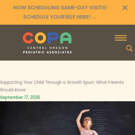
×
Skip
NOW SCHEDULING SAME-DAY VISITS!
to
SCHEDULE YOURSELF HERE!
→
content
Supporting Your Child Through a Growth Spurt: What Parents
Should Know
September 17, 2025