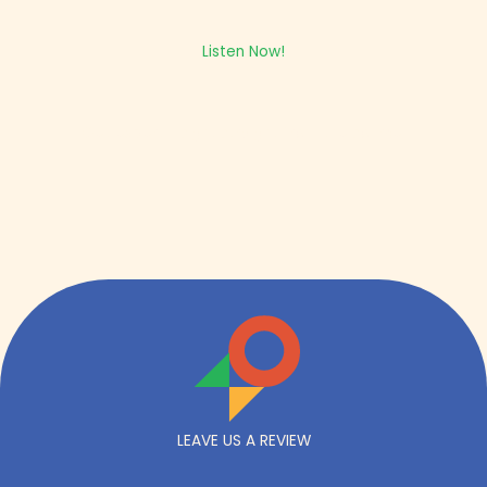
Listen Now!
Get expert insight straight from the source.