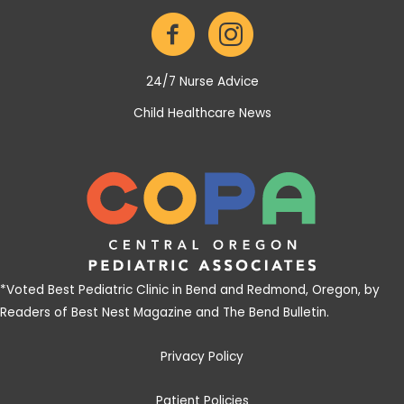
24/7 Nurse Advice
Child Healthcare News
*
Voted Best Pediatric Clinic in Bend and Redmond, Oregon, by
Readers of Best Nest Magazine and The Bend Bulletin
.
Privacy Policy
Patient Policies