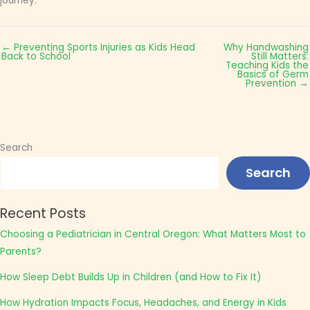
journey.
← Preventing Sports Injuries as Kids Head
Why Handwashing
Back to School
Still Matters:
Teaching Kids the
Basics of Germ
Prevention →
Search
Search
Recent Posts
Choosing a Pediatrician in Central Oregon: What Matters Most to
Parents?
How Sleep Debt Builds Up in Children (and How to Fix It)
How Hydration Impacts Focus, Headaches, and Energy in Kids