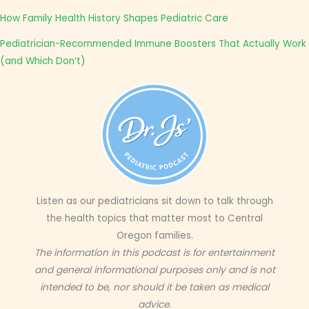
How Family Health History Shapes Pediatric Care
Pediatrician-Recommended Immune Boosters That Actually Work
(and Which Don’t)
Listen as our pediatricians sit down to talk through
the health topics that matter most to Central
Oregon families.
The information in this podcast is for entertainment
and general informational purposes only and is not
intended to be, nor should it be taken as medical
advice.