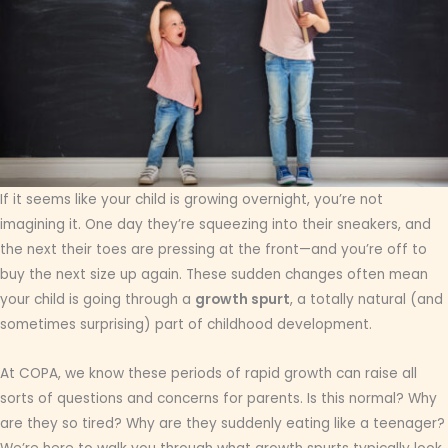
If it seems like your child is growing overnight, you’re not
imagining it. One day they’re squeezing into their sneakers, and
the next their toes are pressing at the front—and you’re off to
buy the next size up again. These sudden changes often mean
your child is going through a
growth spurt
, a totally natural (and
sometimes surprising) part of childhood development.
At COPA, we know these periods of rapid growth can raise all
sorts of questions and concerns for parents. Is this normal? Why
are they so tired? Why are they suddenly eating like a teenager?