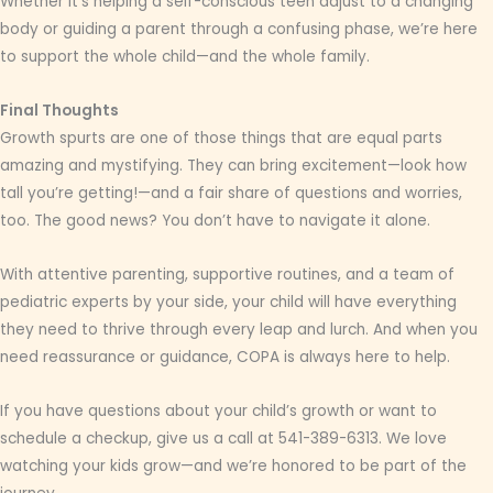
Whether it’s helping a self-conscious teen adjust to a changing
body or guiding a parent through a confusing phase, we’re here
to support the whole child—and the whole family.
Final Thoughts
Growth spurts are one of those things that are equal parts
amazing and mystifying. They can bring excitement—look how
tall you’re getting!—and a fair share of questions and worries,
too. The good news? You don’t have to navigate it alone.
With attentive parenting, supportive routines, and a team of
pediatric experts by your side, your child will have everything
they need to thrive through every leap and lurch. And when you
need reassurance or guidance, COPA is always here to help.
If you have questions about your child’s growth or want to
schedule a checkup, give us a call at 541-389-6313. We love
watching your kids grow—and we’re honored to be part of the