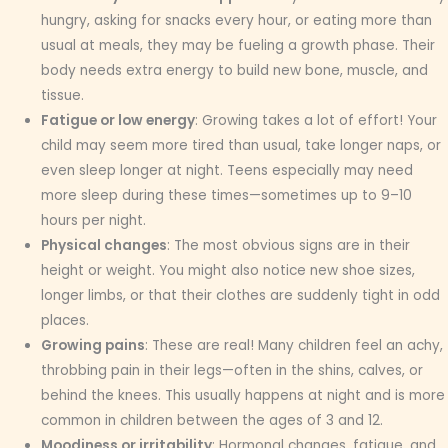
hungry, asking for snacks every hour, or eating more than
usual at meals, they may be fueling a growth phase. Their
body needs extra energy to build new bone, muscle, and
tissue.
Fatigue or low energy
: Growing takes a lot of effort! Your
child may seem more tired than usual, take longer naps, or
even sleep longer at night. Teens especially may need
more sleep during these times—sometimes up to 9–10
hours per night.
Physical changes
: The most obvious signs are in their
height or weight. You might also notice new shoe sizes,
longer limbs, or that their clothes are suddenly tight in odd
places.
Growing pains
: These are real! Many children feel an achy,
throbbing pain in their legs—often in the shins, calves, or
behind the knees. This usually happens at night and is more
common in children between the ages of 3 and 12.
Moodiness or irritability
: Hormonal changes, fatigue, and