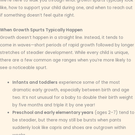
We’re here to walk you through what growth spurts typically look
like, how to support your child during one, and when to reach out
if something doesn’t feel quite right.
When Growth Spurts Typically Happen
Growth doesn’t happen in a straight line. Instead, it tends to
come in waves—short periods of rapid growth followed by longer
stretches of steadier development. While every child is unique,
there are a few common age ranges when you’re more likely to
see a noticeable spurt.
Infants and toddlers
experience some of the most
dramatic early growth, especially between birth and age
two. It’s not unusual for a baby to double their birth weight
by five months and triple it by one year!
Preschool and early elementary years
(ages 2–7) tend to
be steadier, but there may still be bursts when pants
suddenly look like capris and shoes are outgrown within