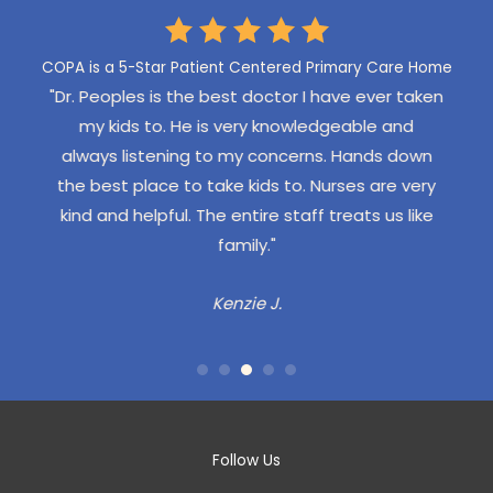
LEAVE US A REVIEW
COPA is a 5-Star Patient Centered Primary Care Home
r taken
"We have Dr. Angelos who is very confident and
"My s
and
helpful, never pushy or overbearing. COPA staff
ever
 down
are always friendly and efficient and greet my
locat
e very
kids by name."
had
s like
the
Aubrie M.
ple
ped
woul
a fa
had 
Follow Us
disp