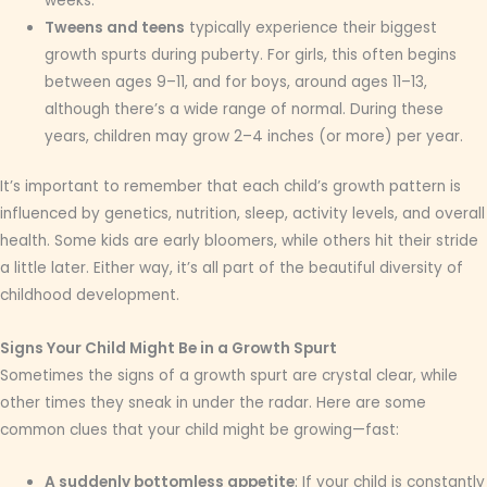
weeks.
Tweens and teens
typically experience their biggest
growth spurts during puberty. For girls, this often begins
between ages 9–11, and for boys, around ages 11–13,
although there’s a wide range of normal. During these
years, children may grow 2–4 inches (or more) per year.
It’s important to remember that each child’s growth pattern is
influenced by genetics, nutrition, sleep, activity levels, and overall
health. Some kids are early bloomers, while others hit their stride
a little later. Either way, it’s all part of the beautiful diversity of
childhood development.
Signs Your Child Might Be in a Growth Spurt
Sometimes the signs of a growth spurt are crystal clear, while
other times they sneak in under the radar. Here are some
common clues that your child might be growing—fast:
A suddenly bottomless appetite
: If your child is constantly