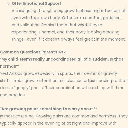
Offer Emotional Support
A child going through a big growth phase might feel out of
sync with their own body. Offer extra comfort, patience,
and validation. Remind them that what they’re
experiencing is normal, and their body is doing amazing
things—even if it doesn’t always feel great in the moment.
Common Questions Parents Ask
“
My child seems really uncoordinated all of a sudden. Is that
normal?”
Yes! As kids grow, especially in spurts, their center of gravity
shifts. Limbs grow faster than muscles can adjust, leading to that
classic “gangly” phase. Their coordination will catch up with time
and practice.
“
Are growing pains something to worry about?”
In most cases, no. Growing pains are common and harmless. They
typically appear in the evening or at night and improve with