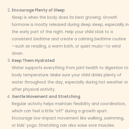
Encourage Plenty of Sleep
Sleep is when the body does its best growing. Growth
hormone is mostly released during deep sleep, especially in
the early part of the night. Help your child stick to a
consistent bedtime and create a calming bedtime routine
—such as reading, a warm bath, or quiet music—to wind
down.
Keep Them Hydrated
Water supports everything from joint health to digestion to
body temperature. Make sure your child drinks plenty of
water throughout the day, especially during hot weather or
after physical activity.
Gentle Movement and Stretching
Regular activity helps maintain flexibility and coordination,
which can feel a little “off” during a growth spurt.
Encourage low-impact movement like walking, swimming,
or kids’ yoga. Stretching can also ease sore muscles.