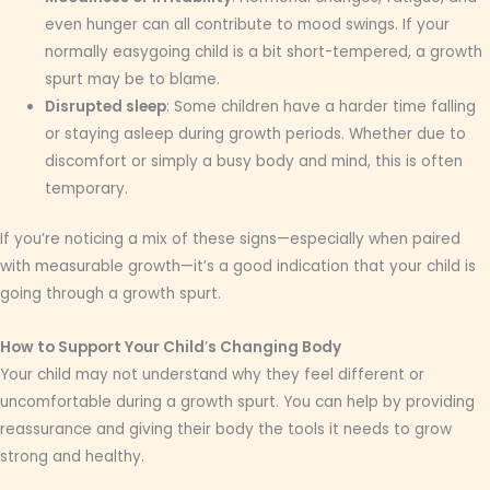
even hunger can all contribute to mood swings. If your
normally easygoing child is a bit short-tempered, a growth
spurt may be to blame.
Disrupted sleep
: Some children have a harder time falling
or staying asleep during growth periods. Whether due to
discomfort or simply a busy body and mind, this is often
temporary.
If you’re noticing a mix of these signs—especially when paired
with measurable growth—it’s a good indication that your child is
going through a growth spurt.
How to Support Your Child
’
s Changing Body
Your child may not understand why they feel different or
uncomfortable during a growth spurt. You can help by providing
reassurance and giving their body the tools it needs to grow
strong and healthy.