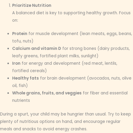
Prioritize Nutrition
A balanced diet is key to supporting healthy growth. Focus
on:
Protein
for muscle development (lean meats, eggs, beans,
tofu, nuts)
Calcium and vitamin D
for strong bones (dairy products,
leafy greens, fortified plant milks, sunlight)
Iron
for energy and development (red meat, lentils,
fortified cereals)
Healthy fats
for brain development (avocados, nuts, olive
oil, fish)
Whole grains, fruits, and veggies
for fiber and essential
nutrients
During a spurt, your child may be hungrier than usual. Try to keep
plenty of nutritious options on hand, and encourage regular
meals and snacks to avoid energy crashes.