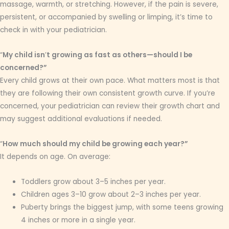
massage, warmth, or stretching. However, if the pain is severe,
persistent, or accompanied by swelling or limping, it’s time to
check in with your pediatrician.
“
My child isn
’
t growing as fast as others—should I be
concerned?”
Every child grows at their own pace. What matters most is that
they are following their own consistent growth curve. If you’re
concerned, your pediatrician can review their growth chart and
may suggest additional evaluations if needed.
“
How much should my child be growing each year?”
It depends on age. On average:
Toddlers grow about 3–5 inches per year.
Children ages 3–10 grow about 2–3 inches per year.
Puberty brings the biggest jump, with some teens growing
4 inches or more in a single year.