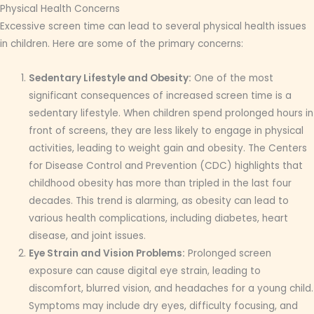
Physical Health Concerns
Excessive screen time can lead to several physical health issues
in children. Here are some of the primary concerns:
Sedentary Lifestyle and Obesity:
One of the most
significant consequences of increased screen time is a
sedentary lifestyle. When children spend prolonged hours in
front of screens, they are less likely to engage in physical
activities, leading to weight gain and obesity. The Centers
for Disease Control and Prevention (CDC) highlights that
childhood obesity has more than tripled in the last four
decades. This trend is alarming, as obesity can lead to
various health complications, including diabetes, heart
disease, and joint issues.
Eye Strain and Vision Problems:
Prolonged screen
exposure can cause digital eye strain, leading to
discomfort, blurred vision, and headaches for a young child.
Symptoms may include dry eyes, difficulty focusing, and