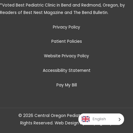
*
Voted Best Pediatric Clinic in Bend and Redmond, Oregon, by
Readers of Best Nest Magazine and The Bend Bulletin
.
Privacy Policy
Patient Policies
Website Privacy Policy
Accessibility Statement
Pay My Bill
© 2026 Central Oregon Pediatric Associates. All
English
Rights Reserved.
Web Design
by
Savy Agency
.