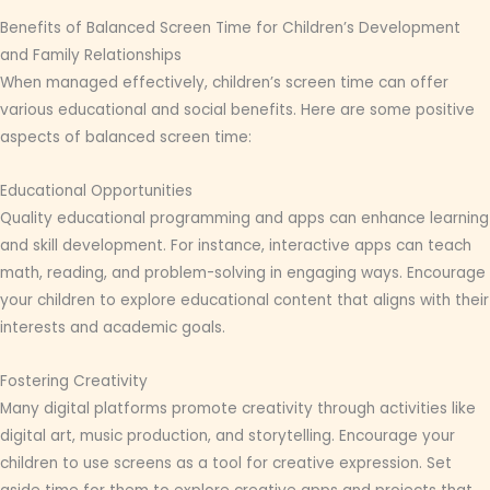
Benefits of Balanced Screen Time for Children’s Development
and Family Relationships
When managed effectively, children’s screen time can offer
various educational and social benefits. Here are some positive
aspects of balanced screen time:
Educational Opportunities
Quality educational programming and apps can enhance learning
and skill development. For instance, interactive apps can teach
math, reading, and problem-solving in engaging ways. Encourage
your children to explore educational content that aligns with their
interests and academic goals.
Fostering Creativity
Many digital platforms promote creativity through activities like
digital art, music production, and storytelling. Encourage your
children to use screens as a tool for creative expression. Set