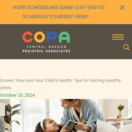
×
Skip
NOW SCHEDULING SAME-DAY VISITS!
to
SCHEDULE YOURSELF HERE!
→
content
Screen Time and Your Child’s Health: Tips for Setting Healthy
Limits
October 23, 2024