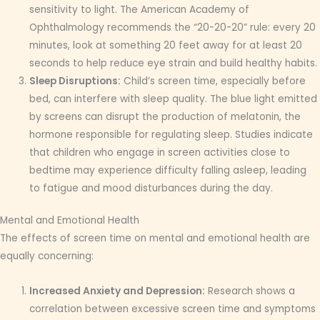
sensitivity to light. The American Academy of
Ophthalmology recommends the “20-20-20” rule: every 20
minutes, look at something 20 feet away for at least 20
seconds to help reduce eye strain and build healthy habits.
Sleep Disruptions:
Child’s screen time, especially before
bed, can interfere with sleep quality. The blue light emitted
by screens can disrupt the production of melatonin, the
hormone responsible for regulating sleep. Studies indicate
that children who engage in screen activities close to
bedtime may experience difficulty falling asleep, leading
to fatigue and mood disturbances during the day.
Mental and Emotional Health
The effects of screen time on mental and emotional health are
equally concerning:
Increased Anxiety and Depression:
Research shows a
correlation between excessive screen time and symptoms