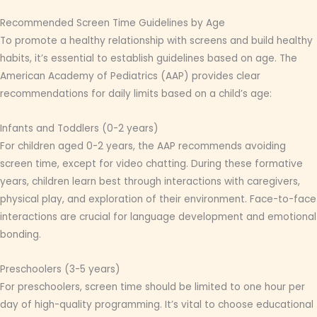
Recommended Screen Time Guidelines by Age
To promote a healthy relationship with screens and build healthy
habits, it’s essential to establish guidelines based on age. The
American Academy of Pediatrics (AAP) provides clear
recommendations for daily limits based on a child’s age:
Infants and Toddlers (0-2 years)
For children aged 0-2 years, the AAP recommends avoiding
screen time, except for video chatting. During these formative
years, children learn best through interactions with caregivers,
physical play, and exploration of their environment. Face-to-face
interactions are crucial for language development and emotional
bonding.
Preschoolers (3-5 years)
For preschoolers, screen time should be limited to one hour per
day of high-quality programming. It’s vital to choose educational