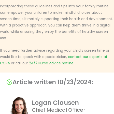
Incorporating these guidelines and tips into your family routine
can empower your children to make mindful choices about
screen time, ultimately supporting their health and development.
With a proactive approach, you can help them thrive in a digital
world while ensuring they enjoy the benefits of healthy screen
use.
If you need further advice regarding your child’s screen time or
would like to speak with a pediatrician,
contact our experts at
COPA
or call our
24/7 Nurse Advice hotline.
Article written 10/23/2024:
Logan Clausen
Chief Medical Officer