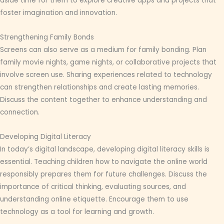
aside time for them to explore creative apps and projects that
foster imagination and innovation.
Strengthening Family Bonds
Screens can also serve as a medium for family bonding. Plan
family movie nights, game nights, or collaborative projects that
involve screen use. Sharing experiences related to technology
can strengthen relationships and create lasting memories.
Discuss the content together to enhance understanding and
connection.
Developing Digital Literacy
In today’s digital landscape, developing digital literacy skills is
essential. Teaching children how to navigate the online world
responsibly prepares them for future challenges. Discuss the
importance of critical thinking, evaluating sources, and
understanding online etiquette. Encourage them to use
technology as a tool for learning and growth.