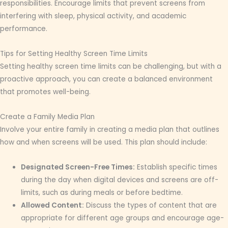
responsibilities. Encourage limits that prevent screens from
interfering with sleep, physical activity, and academic
performance.
Tips for Setting Healthy Screen Time Limits
Setting healthy screen time limits can be challenging, but with a
proactive approach, you can create a balanced environment
that promotes well-being.
Create a Family Media Plan
Involve your entire family in creating a media plan that outlines
how and when screens will be used. This plan should include:
Designated Screen-Free Times:
Establish specific times
during the day when digital devices and screens are off-
limits, such as during meals or before bedtime.
Allowed Content:
Discuss the types of content that are
appropriate for different age groups and encourage age-