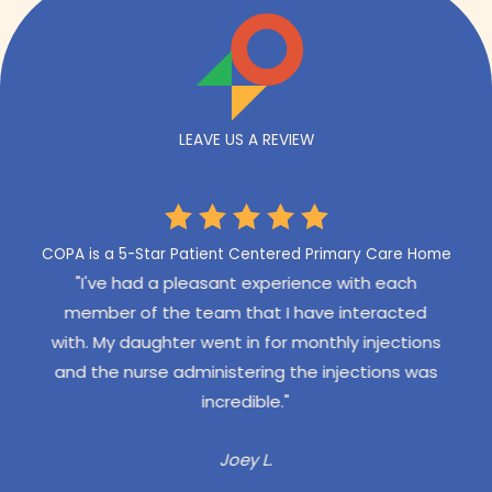
LEAVE US A REVIEW
COPA is a 5-Star Patient Centered Primary Care Home
een to
"I've had a pleasant experience with each
"Our
 East
member of the team that I have interacted
exper
 I have
with. My daughter went in for monthly injections
pro
sit -
and the nurse administering the injections was
gone
emely
incredible."
Our 
 the
re
Joey L.
addit
d we
staff,