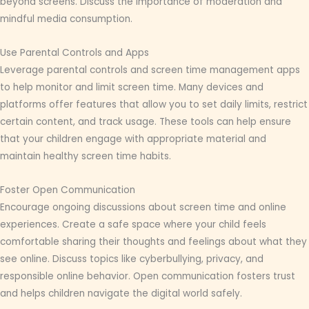
beyond screens. Discuss the importance of moderation and
mindful media consumption.
Use Parental Controls and Apps
Leverage parental controls and screen time management apps
to help monitor and limit screen time. Many devices and
platforms offer features that allow you to set daily limits, restrict
certain content, and track usage. These tools can help ensure
that your children engage with appropriate material and
maintain healthy screen time habits.
Foster Open Communication
Encourage ongoing discussions about screen time and online
experiences. Create a safe space where your child feels
comfortable sharing their thoughts and feelings about what they
see online. Discuss topics like cyberbullying, privacy, and
responsible online behavior. Open communication fosters trust
and helps children navigate the digital world safely.