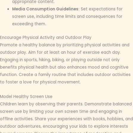
appropriate content.
Media Consumption Guidelines:
Set expectations for
screen use, including time limits and consequences for
exceeding them.
Encourage Physical Activity and Outdoor Play
Promote a healthy balance by prioritizing physical activities and
outdoor play. Aim for at least an hour of exercise each day.
Engaging in sports, hiking, biking, or playing outside not only
benefits physical health but also enhances mood and cognitive
function. Create a family routine that includes outdoor activities
to foster a love for physical movement.
Model Healthy Screen Use
Children learn by observing their parents. Demonstrate balanced
screen use by limiting your own screen time and engaging in
offline activities. Share your experiences with books, hobbies, and
outdoor adventures, encouraging your kids to explore interests