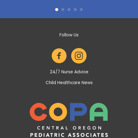
itz is
they
we've
No w
 been
COPA 
up of
Follow Us
24/7 Nurse Advice
Child Healthcare News