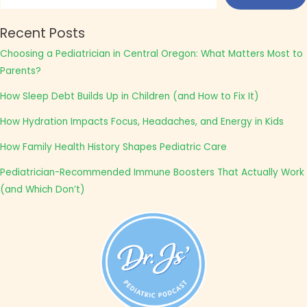
Recent Posts
Choosing a Pediatrician in Central Oregon: What Matters Most to
Parents?
How Sleep Debt Builds Up in Children (and How to Fix It)
How Hydration Impacts Focus, Headaches, and Energy in Kids
How Family Health History Shapes Pediatric Care
Pediatrician-Recommended Immune Boosters That Actually Work
(and Which Don’t)