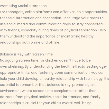
Promoting Social Interaction
For teenagers, online platforms can offer valuable opportunities
for social interaction and connection. Encourage your teens to
use social media and communication apps to stay connected
with friends, especially during times of physical separation. Help
them understand the importance of maintaining healthy
relationships both online and offline.
Balance is Key with Screen Time
Navigating screen time for children doesn’t have to be
overwhelming. By understanding the health effects, setting age-
appropriate limits, and fostering open communication, you can
help your child develop a healthy relationship with technology. It’s
essential to remember that balance is key; promoting an
environment where screen time complements rather than
detracts from physical activity, social interaction, and family
relationships is crucial for your child’s overall well-being.