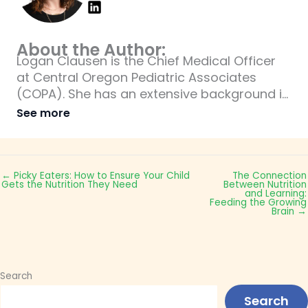
About the Author:
Logan Clausen is the Chief Medical Officer
at Central Oregon Pediatric Associates
(COPA). She has an extensive background in
pediatrics and is an expert when it comes to
See more
pediatric care for children.
← Picky Eaters: How to Ensure Your Child
The Connection
Gets the Nutrition They Need
Between Nutrition
and Learning:
Feeding the Growing
Brain →
Search
Search