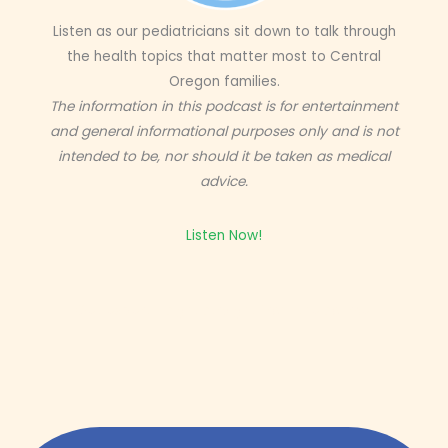
Listen as our pediatricians sit down to talk through
the health topics that matter most to Central
Oregon families.
The information in this podcast is for entertainment
and general informational purposes only and is not
intended to be, nor should it be taken as medical
advice.
Listen Now!
Get expert insight straight from the source.