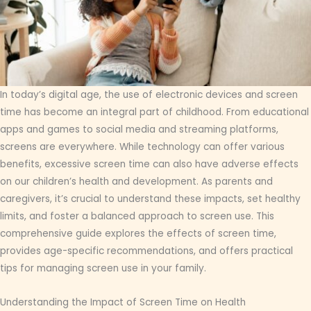
In today’s digital age, the use of electronic devices and screen
time has become an integral part of childhood. From educational
apps and games to social media and streaming platforms,
screens are everywhere. While technology can offer various
benefits, excessive screen time can also have adverse effects
on our children’s health and development. As parents and
caregivers, it’s crucial to understand these impacts, set healthy
limits, and foster a balanced approach to screen use. This
comprehensive guide explores the effects of screen time,
provides age-specific recommendations, and offers practical
tips for managing screen use in your family.
Understanding the Impact of Screen Time on Health