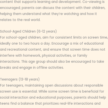
content that supports learning and development. Co-viewing is
encouraged; parents can discuss the content with their children,
helping them understand what they’re watching and how it
relates to the real world.
School-Aged Children (6-12 years)
For school-aged children, aim for consistent limits on screen time,
ideally one to two hours a day. Encourage a mix of educational
and recreational content, and ensure that screen time does not
interfere with homework, physical activities, or family
interactions. This age group should also be encouraged to take
breaks and engage in offline activities.
Teenagers (13-18 years)
For teenagers, maintaining open discussions about responsible
screen use is essential. While some screen time is beneficial for
social interaction and educational purposes, parents should help
teens find a balance that prioritizes real-life interactions and