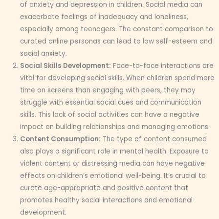
of anxiety and depression in children. Social media can
exacerbate feelings of inadequacy and loneliness,
especially among teenagers. The constant comparison to
curated online personas can lead to low self-esteem and
social anxiety.
Social Skills Development:
Face-to-face interactions are
vital for developing social skills. When children spend more
time on screens than engaging with peers, they may
struggle with essential social cues and communication
skills. This lack of social activities can have a negative
impact on building relationships and managing emotions.
Content Consumption:
The type of content consumed
also plays a significant role in mental health. Exposure to
violent content or distressing media can have negative
effects on children’s emotional well-being. It’s crucial to
curate age-appropriate and positive content that
promotes healthy social interactions and emotional
development.