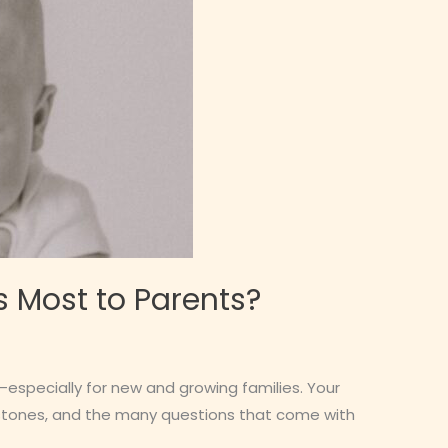
s Most to Parents?
especially for new and growing families. Your
lestones, and the many questions that come with