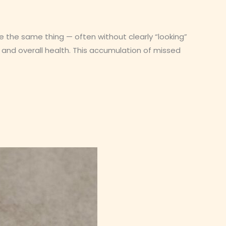
ce the same thing — often without clearly “looking”
, and overall health. This accumulation of missed