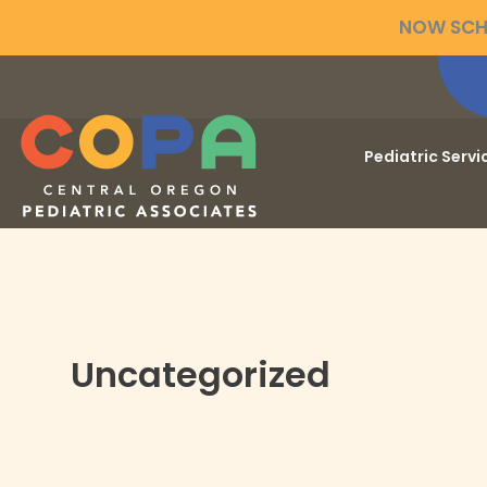
Skip
NOW SCHE
to
content
Pediatric Servi
Uncategorized