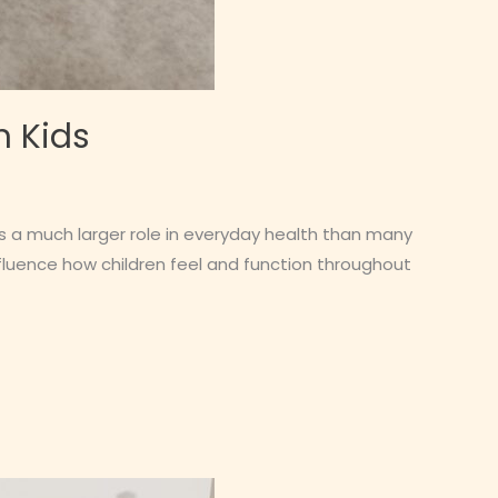
n Kids
ys a much larger role in everyday health than many
nfluence how children feel and function throughout