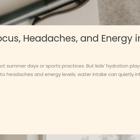
cus, Headaches, and Energy i
hot summer days or sports practices. But kids’ hydration pla
 to headaches and energy levels, water intake can quietly i