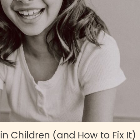
n Children (and How to Fix It)