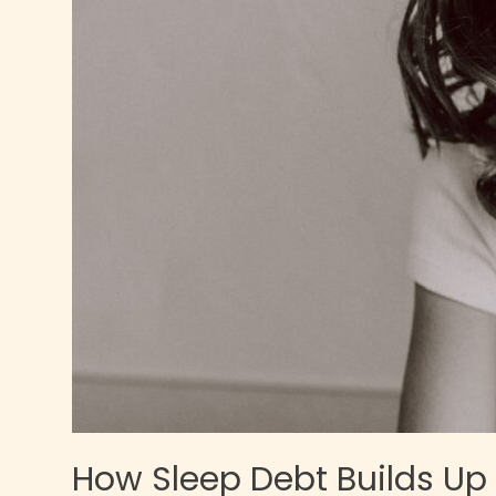
How Sleep Debt Builds Up i