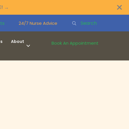
×
E!
→
Search
ts
24/7 Nurse Advice
ns
About
Book An Appointment