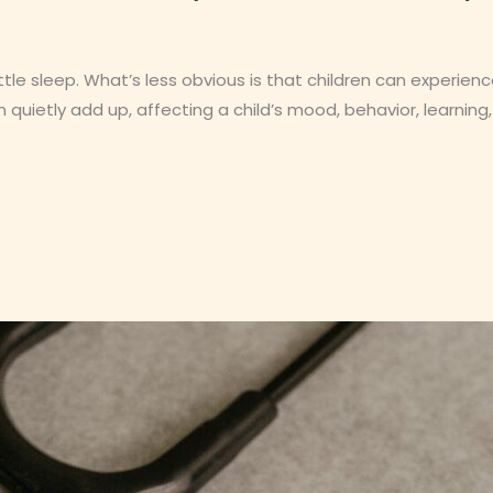
ittle sleep. What’s less obvious is that children can experien
 quietly add up, affecting a child’s mood, behavior, learning