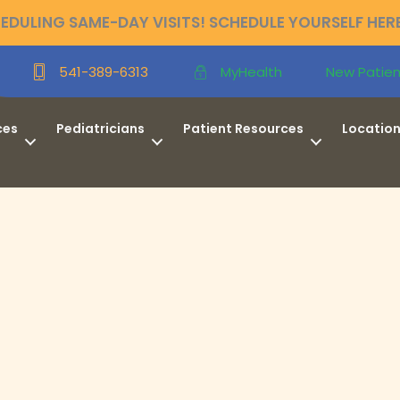
DULING SAME-DAY VISITS! SCHEDULE YOURSELF HER
New Patien
541-389-6313
MyHealth
ces
Pediatricians
Patient Resources
Locatio