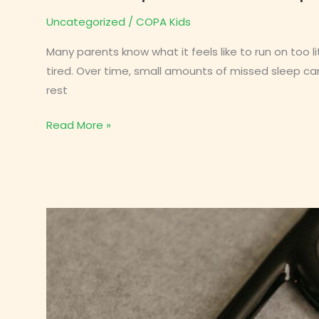
Uncategorized
/
COPA Kids
Many parents know what it feels like to run on too l
tired. Over time, small amounts of missed sleep can
rest
How
Read More »
Sleep
Debt
Builds
Up
in
Children
(and
How
to
Fix