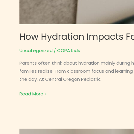
How Hydration Impacts Fo
Uncategorized
/
COPA Kids
Parents often think about hydration mainly during 
families realize. From classroom focus and learning
the day. At Central Oregon Pediatric
How
Read More »
Hydration
Impacts
Focus,
Headaches,
and