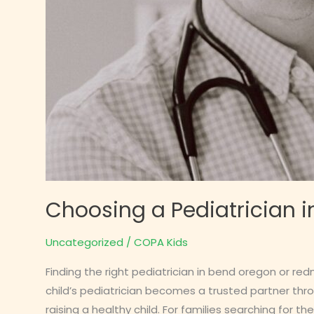
Choosing a Pediatrician i
Uncategorized
/
COPA Kids
Finding the right pediatrician in bend oregon or r
child’s pediatrician becomes a trusted partner thr
raising a healthy child. For families searching for the r