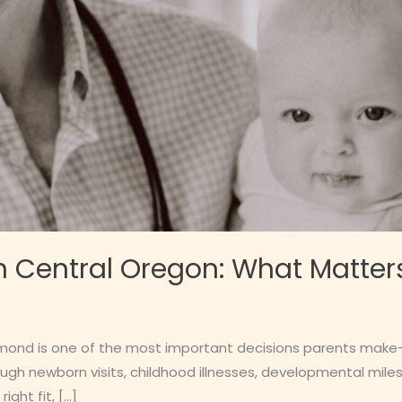
n Central Oregon: What Matter
edmond is one of the most important decisions parents make—
ough newborn visits, childhood illnesses, developmental mi
ight fit, […]