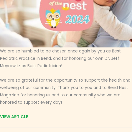
We are so humbled to be chosen once again by you as Best
Pediatric Practice in Bend, and for honoring our own Dr. Jeff
Meyrowitz as Best Pediatrician!
We are so grateful for the opportunity to support the health and
wellbeing of our community. Thank you to you and to Bend Nest
Magazine for honoring us and to our community who we are
honored to support every day!
VIEW ARTICLE