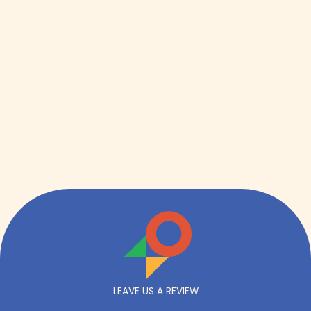
Get expert insight straight from the source.