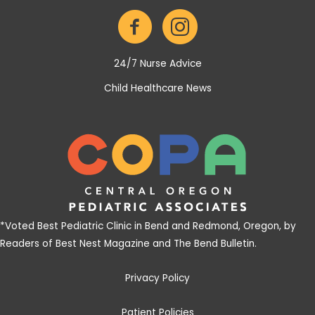
24/7 Nurse Advice
Child Healthcare News
*
Voted Best Pediatric Clinic in Bend and Redmond, Oregon, by
Readers of Best Nest Magazine and The Bend Bulletin
.
Privacy Policy
Patient Policies