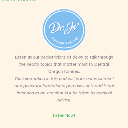
Listen as our pediatricians sit down to talk through
the health topics that matter most to Central
Oregon families.
The information in this podcast is for entertainment
and general informational purposes only and is not
intended to be, nor should it be taken as medical
advice.
Listen Now!