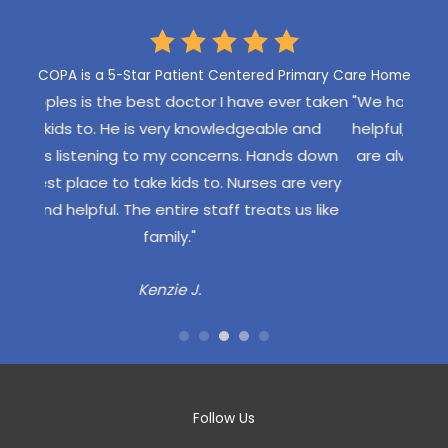
LEAVE US A REVIEW
COPA is a 5-Star Patient Centered Primary Care Home
er taken
"We have Dr. Angelos who is very confident and
"My
 and
helpful, never pushy or overbearing. COPA staff
eve
s down
are always friendly and efficient and greet my
loca
re very
kids by name."
ha
us like
th
Aubrie M.
pl
pe
wou
a f
ha
Follow Us
dis