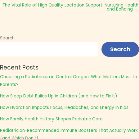
The Vital Role of High Quality Lactation Support: Nurturing Health
and Bonding →
Search
Search
Recent Posts
Choosing a Pediatrician in Central Oregon: What Matters Most to
Parents?
How Sleep Debt Builds Up in Children (and How to Fix It)
How Hydration Impacts Focus, Headaches, and Energy in Kids
How Family Health History Shapes Pediatric Care
Pediatrician-Recommended Immune Boosters That Actually Work
(and Which Don’t)