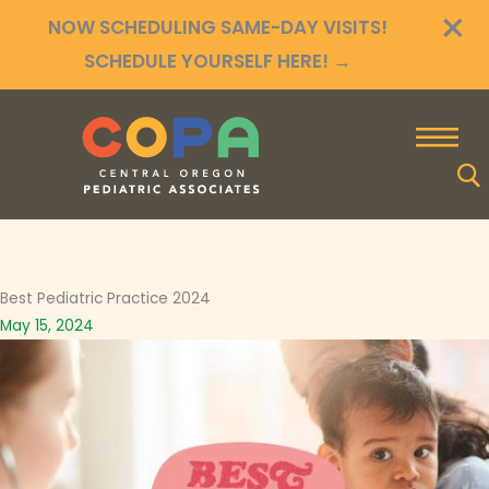
×
Skip
NOW SCHEDULING SAME-DAY VISITS!
to
SCHEDULE YOURSELF HERE!
→
content
Best Pediatric Practice 2024
May 15, 2024